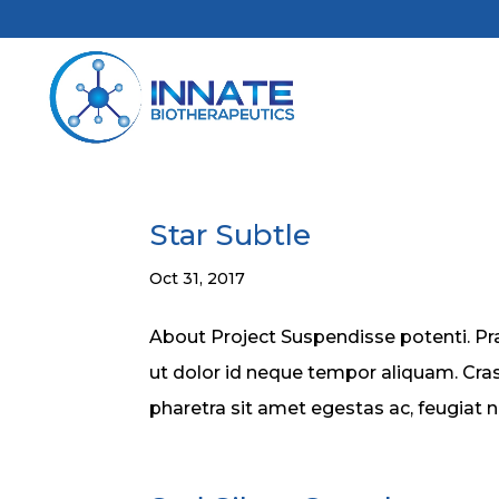
Star Subtle
Oct 31, 2017
About Project Suspendisse potenti. Pra
ut dolor id neque tempor aliquam. Cras
pharetra sit amet egestas ac, feugiat 