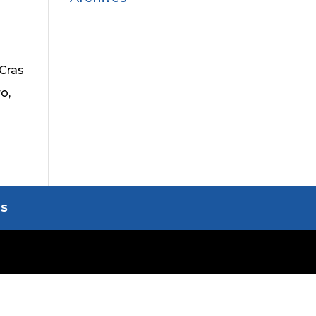
 Cras
o,
Us