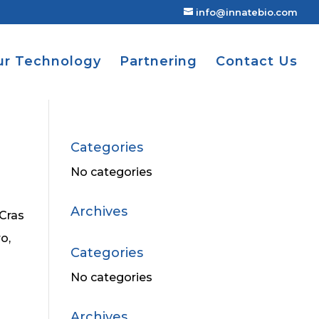
info@innatebio.com
ur Technology
Partnering
Contact Us
Categories
No categories
Archives
 Cras
o,
Categories
No categories
Archives