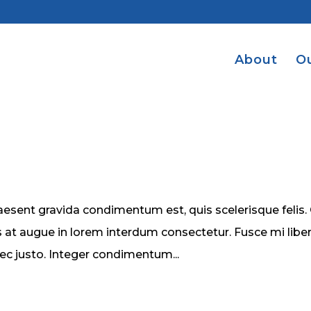
About
O
esent gravida condimentum est, quis scelerisque felis.
 at augue in lorem interdum consectetur. Fusce mi liber
nec justo. Integer condimentum...