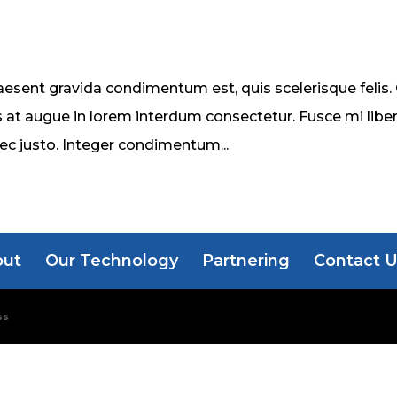
esent gravida condimentum est, quis scelerisque felis.
 at augue in lorem interdum consectetur. Fusce mi liber
nec justo. Integer condimentum...
out
Our Technology
Partnering
Contact 
ss