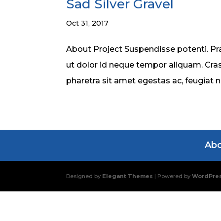
Sad Silver Gravel
Oct 31, 2017
About Project Suspendisse potenti. Pra
ut dolor id neque tempor aliquam. Cras
pharetra sit amet egestas ac, feugiat 
Ab
Designed by
Elegant Themes
| Powered by
WordPre